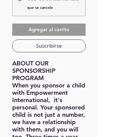
que se cancele
Agregar al carrito
Suscribirse
ABOUT OUR
SPONSORSHIP
PROGRAM
When you sponsor a child
with Empowerment
International, it's
personal. Your sponsored
child is not just a number,
we have a relationship
with them, and you will
too. Three times a year