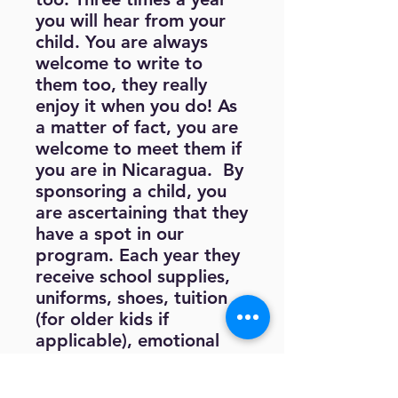
you will hear from your
child. You are always
welcome to write to
them too, they really
enjoy it when you do! As
a matter of fact, you are
welcome to meet them if
you are in Nicaragua. By
sponsoring a child, you
are ascertaining that they
have a spot in our
program. Each year they
receive school supplies,
uniforms, shoes, tuition
(for older kids if
applicable), emotional
and physical healthcare
as needed, tutoring after