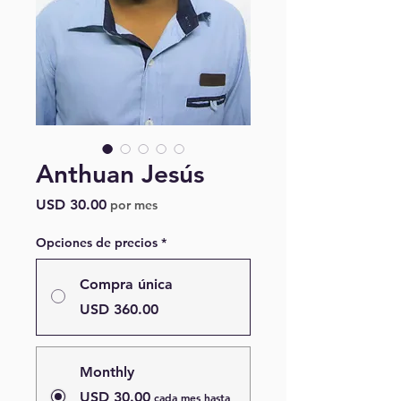
Anthuan Jesús
Precio
USD 30.00
por mes
Opciones de precios
*
Compra única
USD 360.00
Monthly
USD 30.00
cada mes hasta