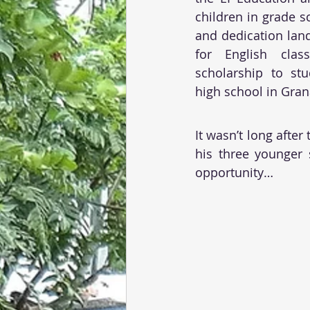
children in grade s
and dedication lan
for English clas
scholarship to stu
high school in Gran
It wasn’t long after
his three younger 
opportunity…