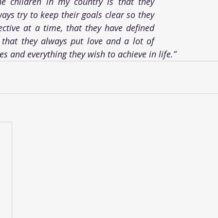
he children in my country is that they 
ys try to keep their goals clear so they 
ctive at a time, that they have defined 
that they always put love and a lot of 
ies and everything they wish to achieve in life.”