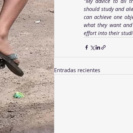
"My advice to all t
should study and alwa
can achieve one obje
what they want and 
effort into their stud
Entradas recientes