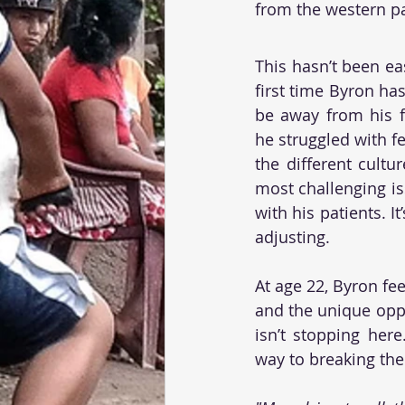
from the western par
This hasn’t been ea
first time Byron has
be away from his fam
he struggled with f
the different cultu
most challenging is
with his patients. I
adjusting. 
At age 22, Byron fe
and the unique oppo
isn’t stopping here
way to breaking the 