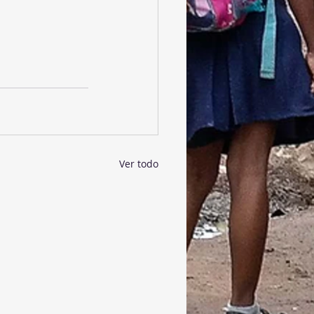
Ver todo