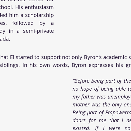
chool. His enthusiasm 
ded him a scholarship 
ses, followed by a 
dy in a semi-private 
ada. 
 that EI started to support not only Byron’s academic s
siblings. In his own words, Byron expresses his gra
“Before being part of the
no hope of being able t
my father was unemploye
mother was the only one
Being part of Empowerm
doors for me that I ne
existed. If I were no