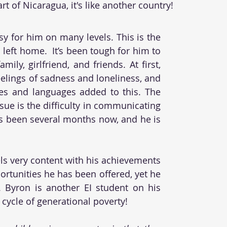
t of Nicaragua, it's like another country!
sy for him on many levels. This is the 
 left home.  It’s been tough for him to 
ily, girlfriend, and friends. At first, 
eelings of sadness and loneliness, and 
res and languages added to this. The 
sue is the difficulty in communicating 
t’s been several months now, and he is 
els very content with his achievements 
rtunities he has been offered, yet he 
. Byron is another EI student on his 
cycle of generational poverty! 