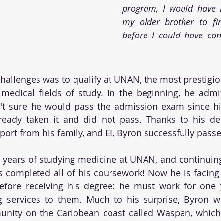
program, I would have h
my older brother to fin
before I could have con
challenges was to qualify at UNAN, the most prestigiou
 medical fields of study. In the beginning, he admits
't sure he would pass the admission exam since his
lready taken it and did not pass. Thanks to his ded
port from his family, and EI, Byron successfully pass
 years of studying medicine at UNAN, and continuing 
s completed all of his coursework! Now he is facing h
fore receiving his degree: he must work for one ye
 services to them. Much to his surprise, Byron wa
nity on the Caribbean coast called Waspan, which i