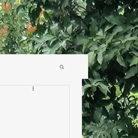
Blog
Contáctenos