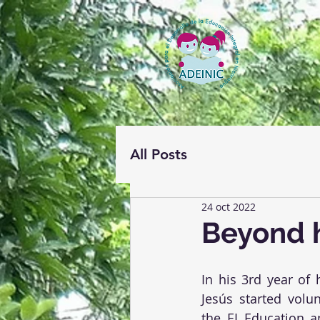
All Posts
24 oct 2022
Beyond 
In his 3rd year of 
Jesús started volun
the EI Education an