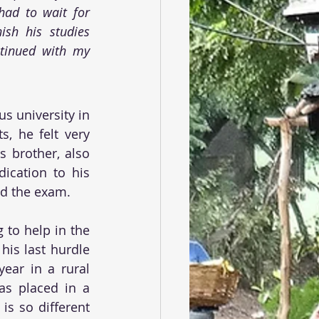
ad to wait for 
ish his studies 
tinued with my 
s university in 
, he felt very 
 brother, also 
ication to his 
ed the exam.
to help in the 
is last hurdle 
ar in a rural 
s placed in a 
s so different 