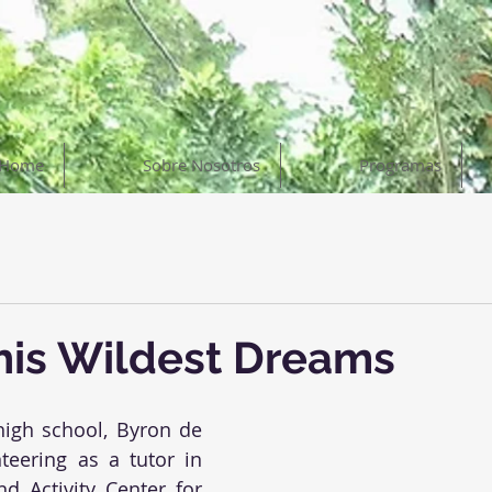
Home
Sobre Nosotros
Programas
his Wildest Dreams
high school, Byron de 
teering as a tutor in 
d Activity Center for 