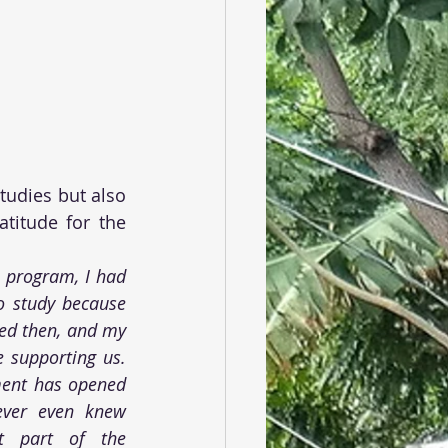
tudies but also 
titude for the 
 program, I had 
o study because 
d then, and my 
 supporting us. 
ent has opened 
ver even knew 
t part of the 