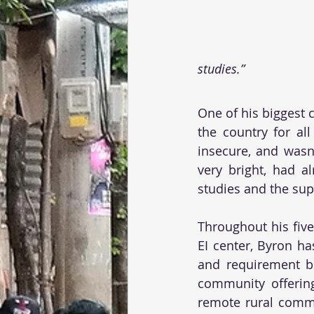
studies.”
One of his biggest 
the country for all
insecure, and wasn
very bright, had a
studies and the sup
Throughout his five
EI center, Byron ha
and requirement be
community offering
remote rural commu