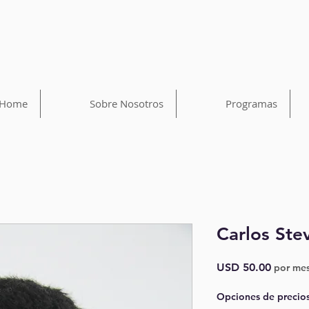
Home
Sobre Nosotros
Programas
Carlos Ste
Precio
USD 50.00
por me
Opciones de precio