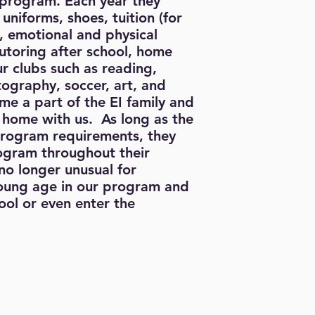
 program. Each year they
 uniforms, shoes, tuition (for
), emotional and physical
utoring after school, home
our clubs such as reading,
ography, soccer, art, and
me a part of the EI family and
 home with us. As long as the
program requirements, they
rogram throughout their
 no longer unusual for
young age in our program and
ol or even enter the