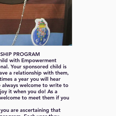
I enjoy attending to 
my dream is to beco
SHIP PROGRAM
hild with Empowerment
onal. Your sponsored child is
ave a relationship with them,
times a year you will hear
e always welcome to write to
njoy it when you do! As a
 welcome to meet them if you
you are ascertaining that