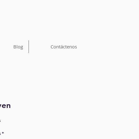
Blog
Contáctenos
ven
s
s
*