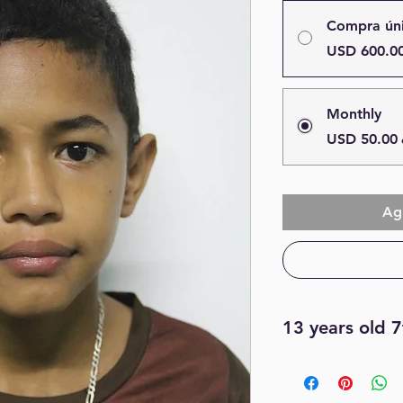
Compra ún
USD 600.0
Monthly
USD 50.00
Agr
13 years old 
I love to play socce
subject is math, I li
color is blue and my 