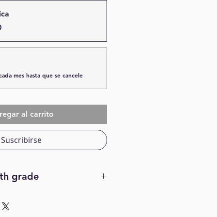
ica
0
cada mes hasta que se cancele
egar al carrito
Suscribirse
7th grade
r with my friends, My favorite
ke to make crafts, My favorite
favorite food is fried chicken,