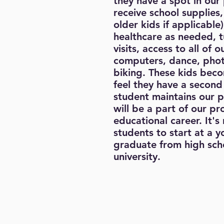
they have a spot in our
receive school supplies,
older kids if applicable
healthcare as needed, t
visits, access to all of 
computers, dance, phot
biking. These kids beco
feel they have a second
student maintains our 
will be a part of our p
educational career. It's
students to start at a 
graduate from high scho
university.