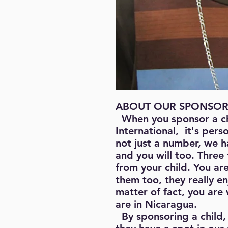
ABOUT OUR SPONSOR
When you sponsor a c
International, it's pers
not just a number, we h
and you will too. Three 
from your child. You ar
them too, they really e
matter of fact, you are
are in Nicaragua.
By sponsoring a child, 