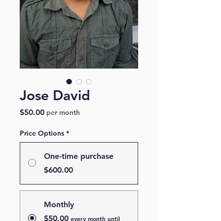
Jose David
Price
$50.00
per month
Price Options
*
One-time purchase
$600.00
Monthly
$50.00
every month until