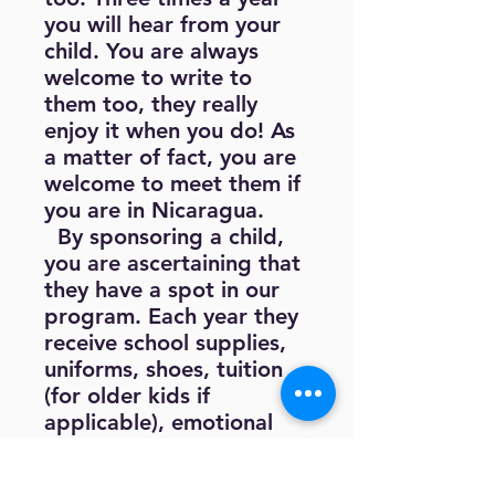
you will hear from your
child. You are always
welcome to write to
them too, they really
enjoy it when you do! As
a matter of fact, you are
welcome to meet them if
you are in Nicaragua.
By sponsoring a child,
you are ascertaining that
they have a spot in our
program. Each year they
receive school supplies,
uniforms, shoes, tuition
(for older kids if
applicable), emotional
and physical healthcare
as needed, tutoring after