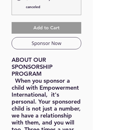
canceled
Add to Cart
Sponsor Now
ABOUT OUR
SPONSORSHIP
PROGRAM
When you sponsor a
child with Empowerment
International, it's
personal. Your sponsored
child is not just a number,
we have a relationship
with them, and you will
too. Three times a year